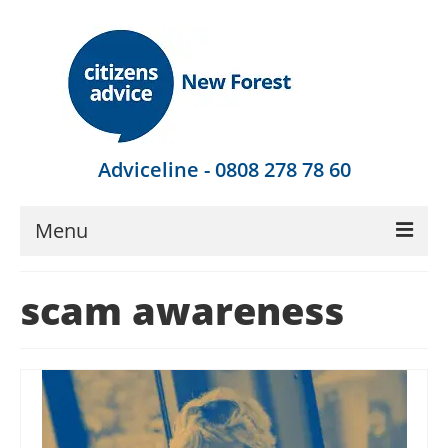
Adviceline - 0808 278 78 60
Menu
Get Advice
scam awareness
Local Help
Get Involved
Find Out More