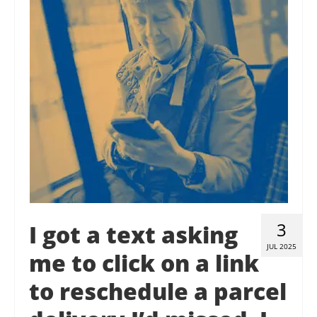
Contact Us
Donate
3
I got a text asking
JUL 2025
me to click on a link
to reschedule a parcel