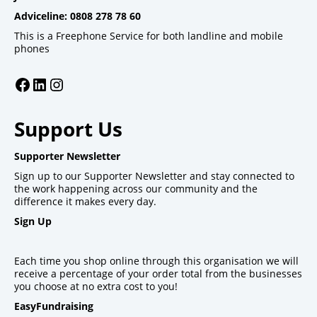
Adviceline: 0808 278 78 60
This is a Freephone Service for both landline and mobile
phones
Facebook
LinkedIn
Instagram
Support Us
Supporter Newsletter
Sign up to our Supporter Newsletter and stay connected to
the work happening across our community and the
difference it makes every day.
Sign Up
Each time you shop online through this organisation we will
receive a percentage of your order total from the businesses
you choose at no extra cost to you!
EasyFundraising