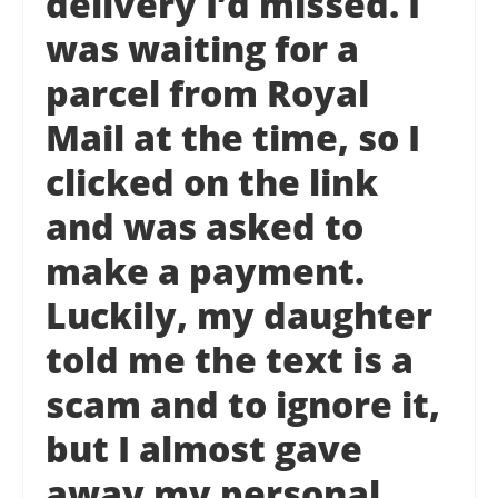
delivery I’d missed. I
was waiting for a
parcel from Royal
Mail at the time, so I
clicked on the link
and was asked to
make a payment.
Luckily, my daughter
told me the text is a
scam and to ignore it,
but I almost gave
away my personal