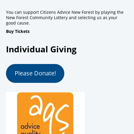
You can support Citizens Advice New Forest by playing the
New Forest Community Lottery and selecting us as your
good cause.
Buy Tickets
Individual Giving
Please Donate!