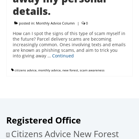
details.
posted in:
Monthly Advice Column
|
0
How can I spot the signs of this type of scam myself in
the future? Parcel delivery scams are becoming
increasingly common. Ones involving texts and emails
are known as phishing scams, and aim to trick you
into giving away …
Continued
citizens advice
,
monthly advice
,
new forest
,
scam awareness
Registered Office
Citizens Advice New Forest