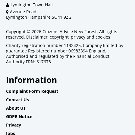
Lymington Town Hall
Avenue Road
Lymington Hampshire SO41 9ZG
Copyright © 2026 Citizens Advice New Forest. All rights
reserved.
Disclaimer, copyright, privacy and cookies
Charity registration number 1132425, Company limited by
guarantee Registered number 06983394 England,
Authorised and regulated by the Financial Conduct
Authority FRN: 617673.
Information
Complaint Form Request
Contact Us
About Us
GDPR Notice
Privacy
Jobs