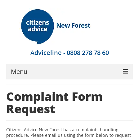
Adviceline - 0808 278 78 60
Menu
Get Advice
Complaint Form
Local Help
Request
Get Involved
Find Out More
Citizens Advice New Forest has a complaints handling
procedure. Please email us using the form below to request