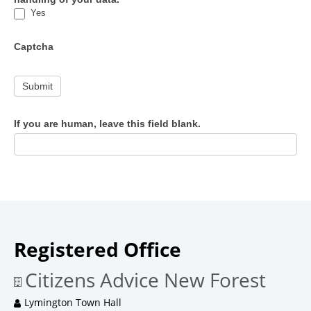
Yes
Captcha
Submit
If you are human, leave this field blank.
Registered Office
Citizens Advice New Forest
Lymington Town Hall