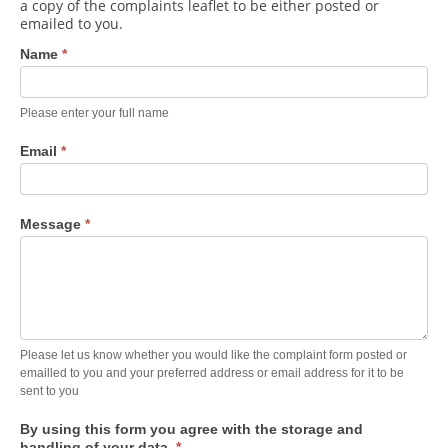
Contact Us
a copy of the complaints leaflet to be either posted or
emailed to you.
Donate
Name
*
Please enter your full name
Email
*
Message
*
Please let us know whether you would like the complaint form posted or
emailled to you and your preferred address or email address for it to be
sent to you
By using this form you agree with the storage and
handling of your data.
*