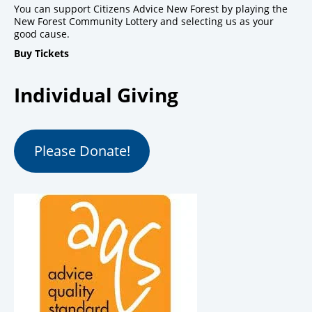
You can support Citizens Advice New Forest by playing the
New Forest Community Lottery and selecting us as your
good cause.
Buy Tickets
Individual Giving
Please Donate!