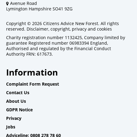
Avenue Road
Lymington Hampshire SO41 9ZG
Copyright © 2026 Citizens Advice New Forest. All rights
reserved.
Disclaimer, copyright, privacy and cookies
Charity registration number 1132425, Company limited by
guarantee Registered number 06983394 England,
Authorised and regulated by the Financial Conduct
Authority FRN: 617673.
Information
Complaint Form Request
Contact Us
About Us
GDPR Notice
Privacy
Jobs
Adviceline: 0808 278 78 60