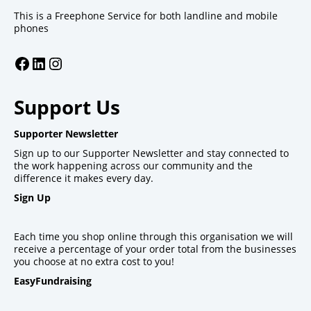
This is a Freephone Service for both landline and mobile
phones
Facebook
LinkedIn
Instagram
Support Us
Supporter Newsletter
Sign up to our Supporter Newsletter and stay connected to
the work happening across our community and the
difference it makes every day.
Sign Up
Each time you shop online through this organisation we will
receive a percentage of your order total from the businesses
you choose at no extra cost to you!
EasyFundraising