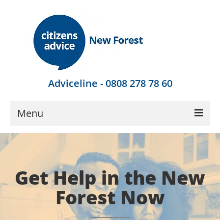
Adviceline - 0808 278 78 60
Menu
Get Advice
Local Help
Get Help in the New
Get Involved
Forest Now
Find Out More