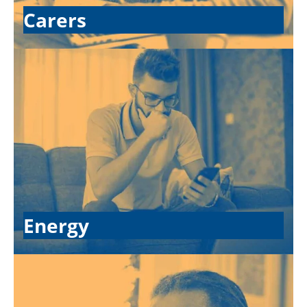
Carers
Energy