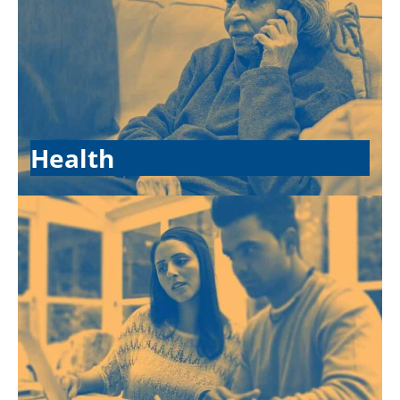
Health