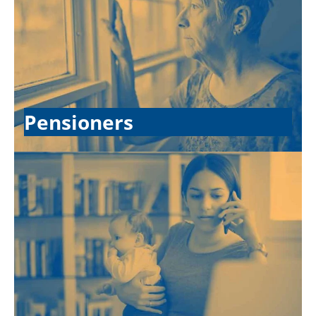
Pensioners