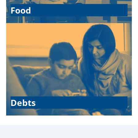
Food
Debts