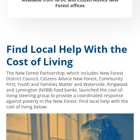
Forest offices
Find Local Help With the
Cost of Living
The New Forest Partnership, which includes New Forest
District Council, Citizens Advice New Forest, Community
First, Youth and Families Matter and Waterside, Ringwood
and Lymington (NFBB) food banks, launched the cost-of-
living steering group to provide a coordinated response
against poverty in the New Forest. Find local help with the
cost of living below: