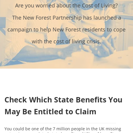
Contact Us
Are you worried about the Cost of Living?
Donate
The New Forest Partnership has launched a
campaign to help New Forest residents to cope
with the cost of living crisis.
Check Which State Benefits You
May Be Entitled to Claim
You could be one of the 7 million people in the UK missing