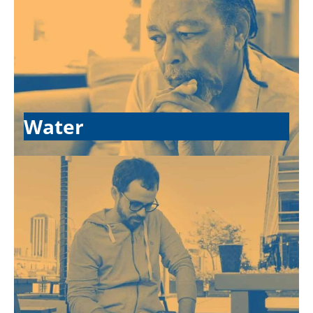
Water