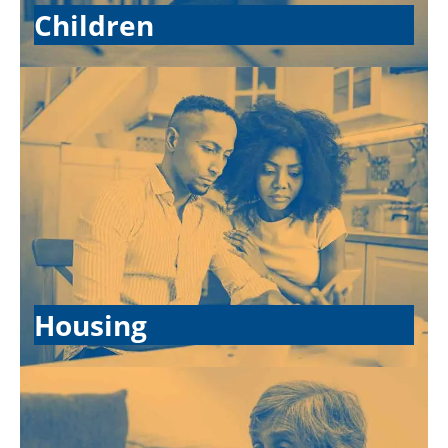
Children
Housing