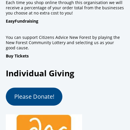
Each time you shop online through this organisation we will
receive a percentage of your order total from the businesses
you choose at no extra cost to you!
EasyFundraising
You can support Citizens Advice New Forest by playing the
New Forest Community Lottery and selecting us as your
good cause.
Buy Tickets
Individual Giving
Please Donate!