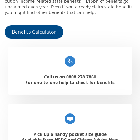
out on income-related state benefits – £15bn of benefits go
unclaimed each year. Even if you already claim state benefits,
you might find other benefits that can help.
Benefits Calculator
Call us on 0808 278 7860
For one-to-one help to check for benefits
Pick up a handy pocket size guide
Available from NFDC and Citizen Advice New