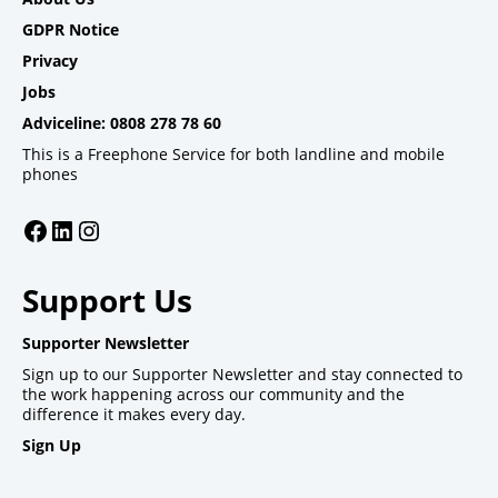
GDPR Notice
Privacy
Jobs
Adviceline: 0808 278 78 60
This is a Freephone Service for both landline and mobile
phones
Facebook
LinkedIn
Instagram
Support Us
Supporter Newsletter
Sign up to our Supporter Newsletter and stay connected to
the work happening across our community and the
difference it makes every day.
Sign Up