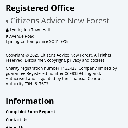
Registered Office
Citizens Advice New Forest
Lymington Town Hall
Avenue Road
Lymington Hampshire SO41 9ZG
Copyright © 2026 Citizens Advice New Forest. All rights
reserved.
Disclaimer, copyright, privacy and cookies
Charity registration number 1132425, Company limited by
guarantee Registered number 06983394 England,
Authorised and regulated by the Financial Conduct
Authority FRN: 617673.
Information
Complaint Form Request
Contact Us
About Us