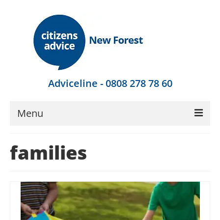
Adviceline - 0808 278 78 60
Menu
Get Advice
families
Local Help
Get Involved
Find Out More