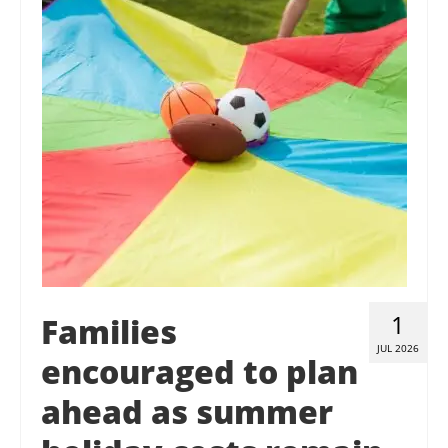
Contact Us
Donate
1
Families
JUL 2026
encouraged to plan
ahead as summer