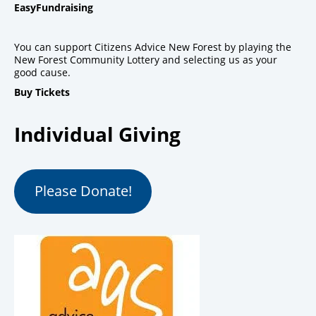
EasyFundraising
You can support Citizens Advice New Forest by playing the
New Forest Community Lottery and selecting us as your
good cause.
Buy Tickets
Individual Giving
Please Donate!