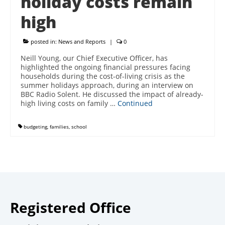
holiday costs remain
high
posted in:
News and Reports
|
0
Neill Young, our Chief Executive Officer, has
highlighted the ongoing financial pressures facing
households during the cost-of-living crisis as the
summer holidays approach, during an interview on
BBC Radio Solent. He discussed the impact of already-
high living costs on family …
Continued
budgeting
,
families
,
school
Registered Office