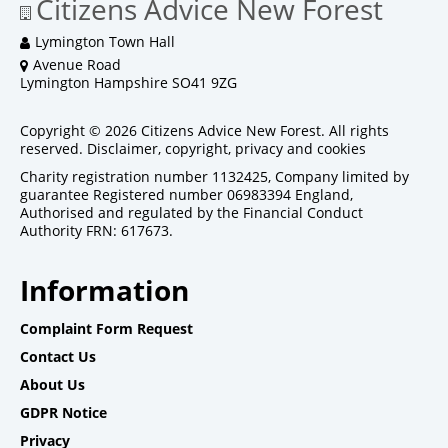
Citizens Advice New Forest
Lymington Town Hall
Avenue Road
Lymington Hampshire SO41 9ZG
Copyright © 2026 Citizens Advice New Forest. All rights
reserved.
Disclaimer, copyright, privacy and cookies
Charity registration number 1132425, Company limited by
guarantee Registered number 06983394 England,
Authorised and regulated by the Financial Conduct
Authority FRN: 617673.
Information
Complaint Form Request
Contact Us
About Us
GDPR Notice
Privacy