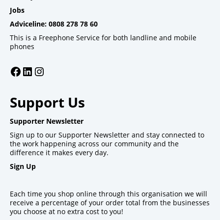
Jobs
Adviceline: 0808 278 78 60
This is a Freephone Service for both landline and mobile
phones
Facebook
LinkedIn
Instagram
Support Us
Supporter Newsletter
Sign up to our Supporter Newsletter and stay connected to
the work happening across our community and the
difference it makes every day.
Sign Up
Each time you shop online through this organisation we will
receive a percentage of your order total from the businesses
you choose at no extra cost to you!