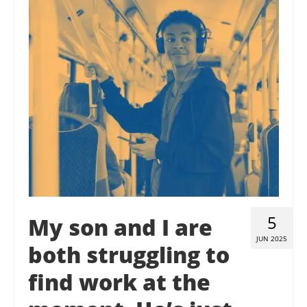
Contact Us
Donate
5
My son and I are
JUN 2025
both struggling to
find work at the