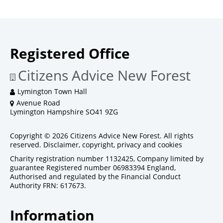
Registered Office
Citizens Advice New Forest
Lymington Town Hall
Avenue Road
Lymington Hampshire SO41 9ZG
Copyright © 2026 Citizens Advice New Forest. All rights
reserved.
Disclaimer, copyright, privacy and cookies
Charity registration number 1132425, Company limited by
guarantee Registered number 06983394 England,
Authorised and regulated by the Financial Conduct
Authority FRN: 617673.
Information