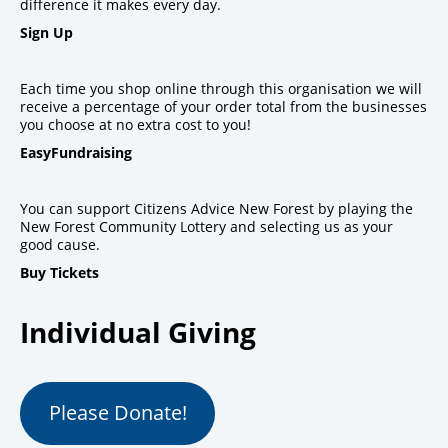
difference it makes every day.
Sign Up
Each time you shop online through this organisation we will
receive a percentage of your order total from the businesses
you choose at no extra cost to you!
EasyFundraising
You can support Citizens Advice New Forest by playing the
New Forest Community Lottery and selecting us as your
good cause.
Buy Tickets
Individual Giving
Please Donate!