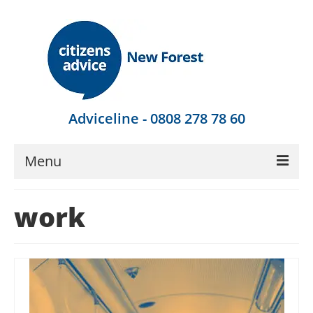
Adviceline - 0808 278 78 60
Menu
Get Advice
work
Local Help
Get Involved
Find Out More