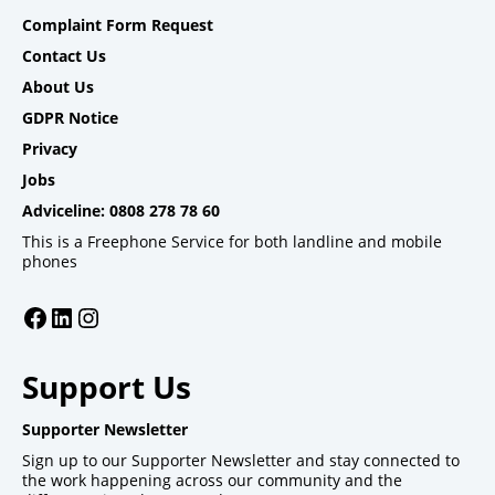
Complaint Form Request
Contact Us
About Us
GDPR Notice
Privacy
Jobs
Adviceline: 0808 278 78 60
This is a Freephone Service for both landline and mobile
phones
Facebook
LinkedIn
Instagram
Support Us
Supporter Newsletter
Sign up to our Supporter Newsletter and stay connected to
the work happening across our community and the