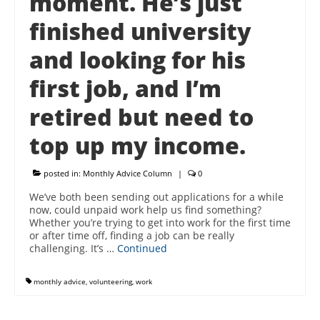
moment. He’s just
finished university
and looking for his
first job, and I’m
retired but need to
top up my income.
posted in:
Monthly Advice Column
|
0
We’ve both been sending out applications for a while
now, could unpaid work help us find something?
Whether you’re trying to get into work for the first time
or after time off, finding a job can be really
challenging. It’s …
Continued
monthly advice
,
volunteering
,
work