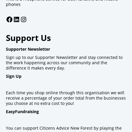
phones
Facebook
LinkedIn
Instagram
Support Us
Supporter Newsletter
Sign up to our Supporter Newsletter and stay connected to
the work happening across our community and the
difference it makes every day.
Sign Up
Each time you shop online through this organisation we will
receive a percentage of your order total from the businesses
you choose at no extra cost to you!
EasyFundraising
You can support Citizens Advice New Forest by playing the