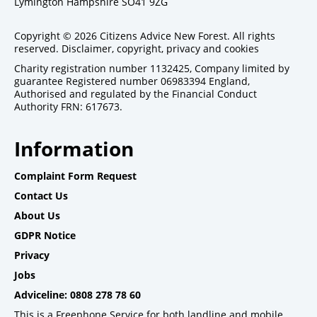
Lymington Hampshire SO41 9ZG
Copyright © 2026 Citizens Advice New Forest. All rights
reserved.
Disclaimer, copyright, privacy and cookies
Charity registration number 1132425, Company limited by
guarantee Registered number 06983394 England,
Authorised and regulated by the Financial Conduct
Authority FRN: 617673.
Information
Complaint Form Request
Contact Us
About Us
GDPR Notice
Privacy
Jobs
Adviceline: 0808 278 78 60
This is a Freephone Service for both landline and mobile