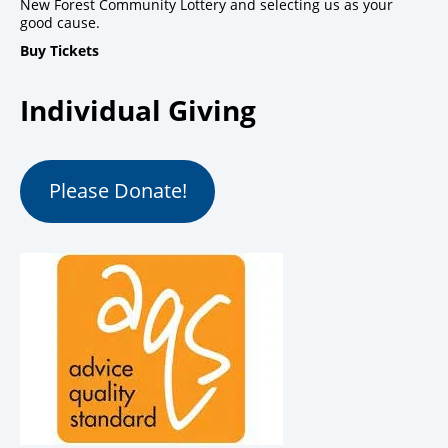
New Forest Community Lottery and selecting us as your
good cause.
Buy Tickets
Individual Giving
Please Donate!