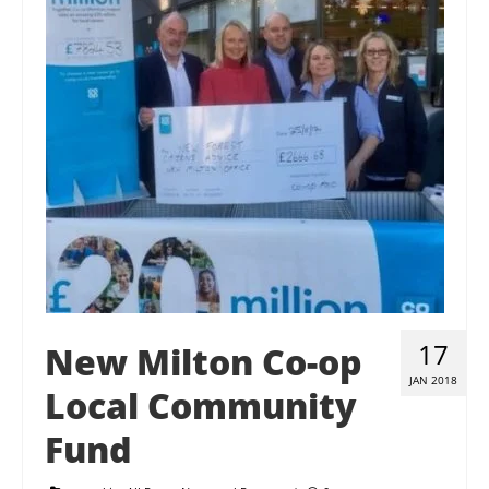
Contact Us
Donate
17
New Milton Co-op
JAN 2018
Local Community
Fund