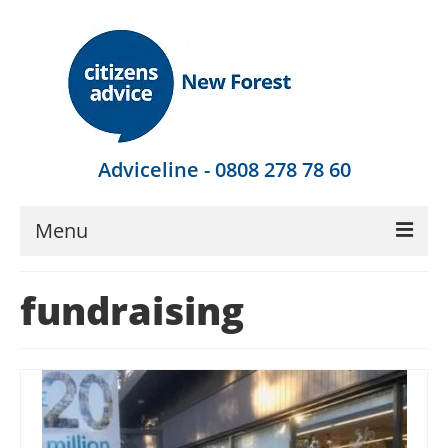
Adviceline - 0808 278 78 60
Menu
Get Advice
fundraising
Local Help
Get Involved
Find Out More