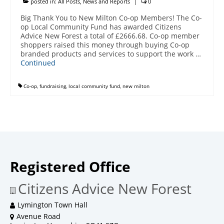
posted in:
All Posts
,
News and Reports
|
0
Big Thank You to New Milton Co-op Members! The Co-
op Local Community Fund has awarded Citizens
Advice New Forest a total of £2666.68. Co-op member
shoppers raised this money through buying Co-op
branded products and services to support the work …
Continued
Co-op
,
fundraising
,
local community fund
,
new milton
Registered Office
Citizens Advice New Forest
Lymington Town Hall
Avenue Road