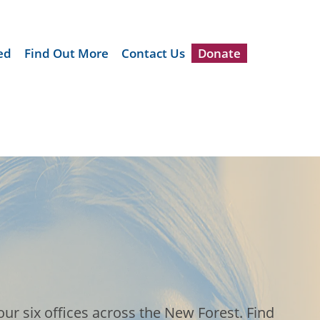
ed
Find Out More
Contact Us
Donate
ur six offices across the New Forest. Find