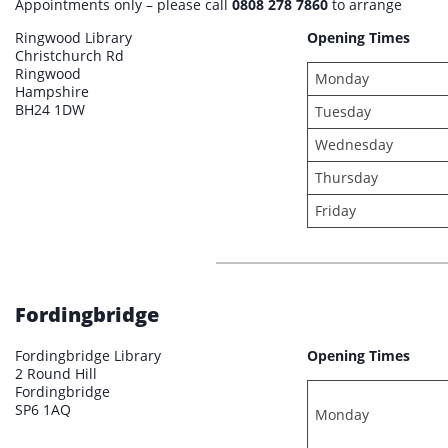
Appointments only – please call
0808 278 7860
to arrange
Ringwood Library
Opening Times
Christchurch Rd
Ringwood
Monday
Hampshire
BH24 1DW
Tuesday
Wednesday
Thursday
Friday
Fordingbridge
Fordingbridge Library
Opening Times
2 Round Hill
Fordingbridge
SP6 1AQ
Monday