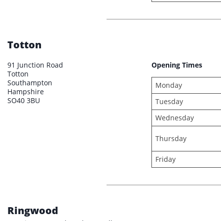
Totton
91 Junction Road
Opening Times
Totton
Southampton
Monday
Hampshire
SO40 3BU
Tuesday
Wednesday
Thursday
Friday
Ringwood