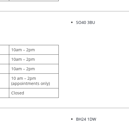
SO40 3BU
10am – 2pm
10am – 2pm
10am – 2pm
10 am – 2pm
(appointments only)
Closed
BH24 1DW