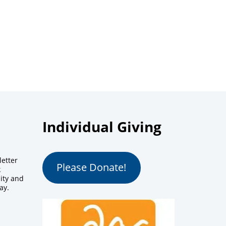
Individual Giving
letter
Please Donate!
k
ity and
ay.