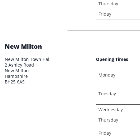
Thursday
Friday
New Milton
New Milton Town Hall
Opening Times
2 Ashley Road
New Milton
Monday
Hampshire
BH25 6AS
Tuesday
Wednesday
Thursday
Friday