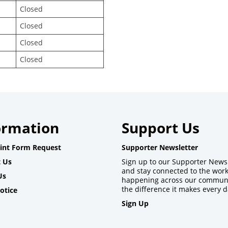
Closed
Closed
Closed
Closed
ormation
Support Us
int Form Request
Supporter Newsletter
 Us
Sign up to our Supporter News
and stay connected to the wor
Us
happening across our commun
the difference it makes every d
otice
Sign Up