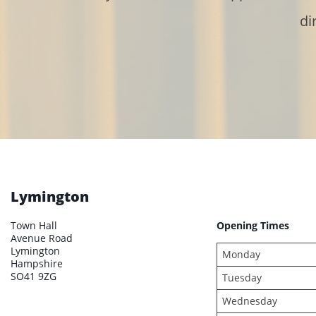
di
Lymington
Town Hall
Opening Times
Avenue Road
Lymington
Monday
Hampshire
SO41 9ZG
Tuesday
Wednesday