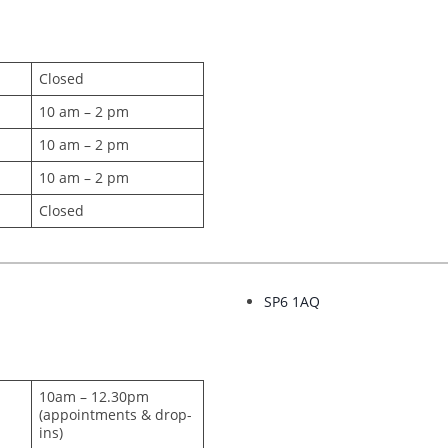
Closed
10 am – 2 pm
10 am – 2 pm
10 am – 2 pm
Closed
SP6 1AQ
10am – 12.30pm
(appointments & drop-
ins)