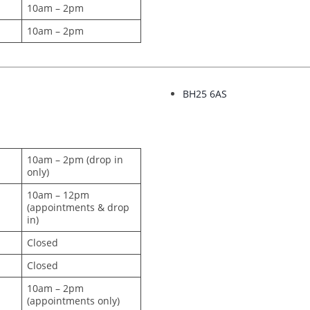
10am – 2pm
10am – 2pm
BH25 6AS
10am – 2pm (drop in
only)
10am – 12pm
(appointments & drop
in)
Closed
Closed
10am – 2pm
(appointments only)