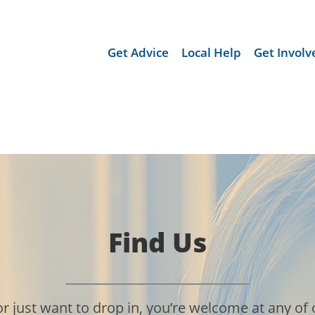
Get Advice
Local Help
Get Involv
Find Us
ust want to drop in, you’re welcome at any of o