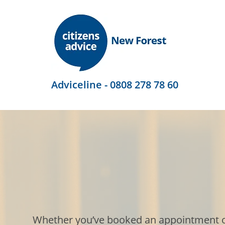
Adviceline - 0808 278 78 60
Whether you’ve booked an appointment or j