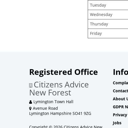
Tuesday
Wednesday
Thursday
Friday
Registered Office
Inf
Citizens Advice
Compla
New Forest
Contact
About 
Lymington Town Hall
GDPR N
Avenue Road
Lymington Hampshire SO41 9ZG
Privacy
Jobs
Copyright © 2026 Citizens Advice New