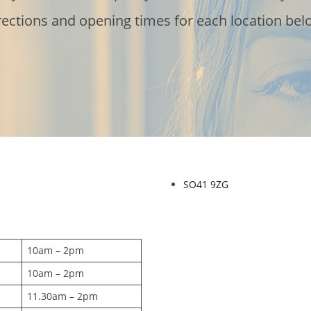
rections and opening times for each location bel
SO41 9ZG
10am – 2pm
10am – 2pm
11.30am – 2pm